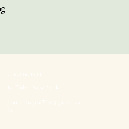
ng
716.216.3411
Buffalo, New York
joannchopra716@gmail.co
m