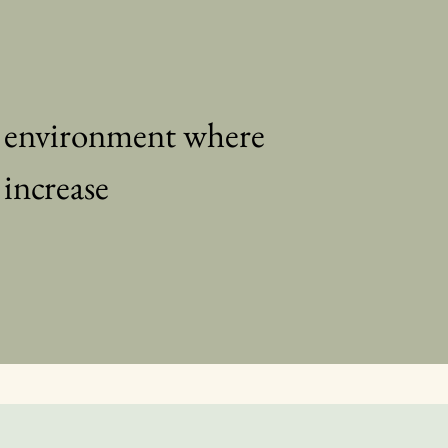
d environment where
 increase