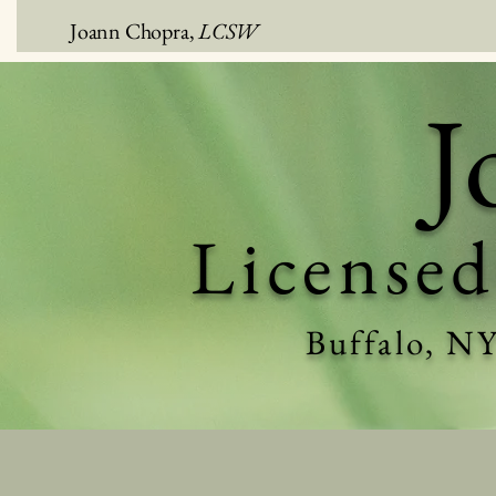
Joann Chopra,
LCSW
J
Licensed
Buffalo, N