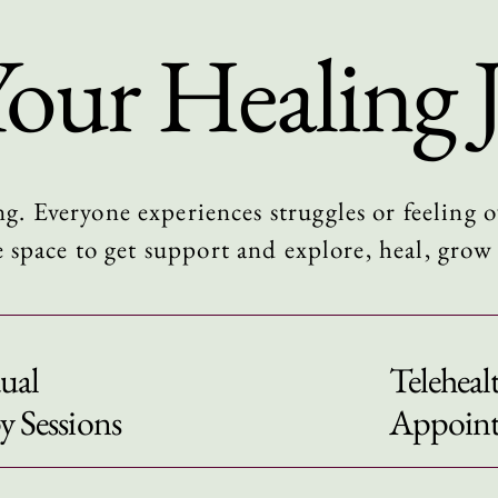
Your Healing 
ng. Everyone experiences struggles or feeling
e space to get support and
explore, heal, gro
ual
Teleheal
y Sessions
Appoin