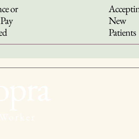
ce or
Accepti
 Pay
New
ed
Patients
opra
 Worker