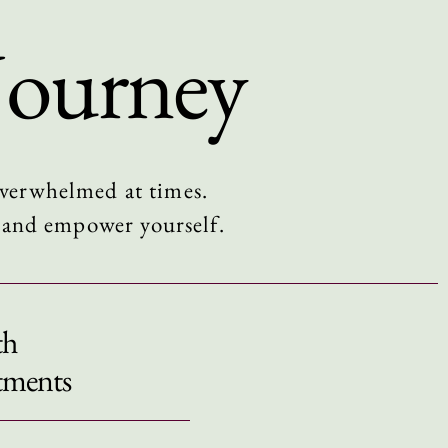
Journey
 overwhelmed at times.
w and empower yourself.
th
tments