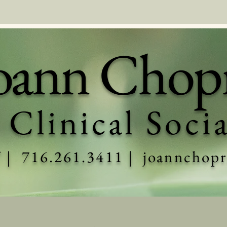
oann Chop
 Clinical Soci
Y | 716.261.3411 |
joannchop