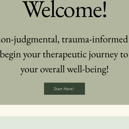
Welcome!
 non-judgmental, trauma-informe
begin your therapeutic journey to
your overall well-being!
Start Here!