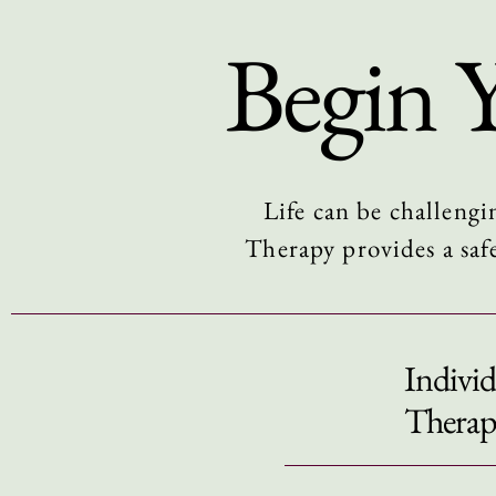
Begin 
Life can be challengi
Therapy provides a saf
Individ
Therap