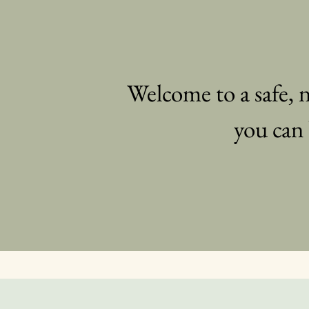
Welcome to a safe,
you can 