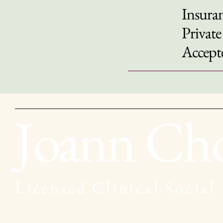
Insuran
Private
Accept
Joann Ch
Licensed Clinical Social