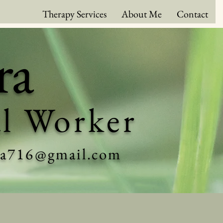
Therapy Services
About Me
Contact
ra
al Worker
ra716@gmail.com